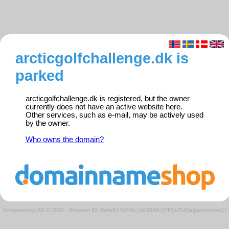
arcticgolfchallenge.dk is
parked
arcticgolfchallenge.dk is registered, but the owner
currently does not have an active website here.
Other services, such as e-mail, may be actively used
by the owner.
Who owns the domain?
Domeneshop AS © 2026
·
Request ID: 8a4ef610df46c2a59849c07ff2a7943a/parkedweb01